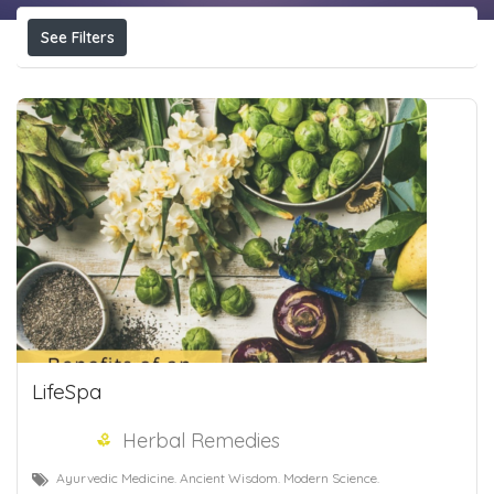
See Filters
LifeSpa
Herbal Remedies
Ayurvedic Medicine. Ancient Wisdom. Modern Science.