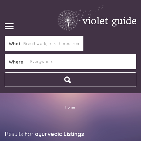
What
Where
Home
Results For
ayurvedic
Listings