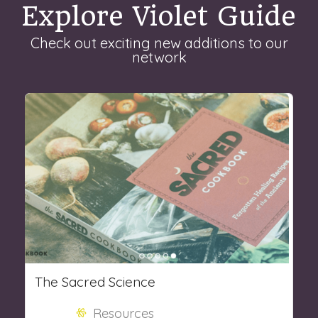
Explore Violet Guide
Check out exciting new additions to our
network
The Sacred Science
Resources