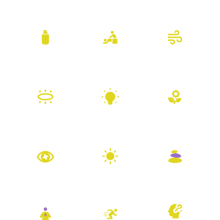
Body Products
Bodywork
Breathwork
Channeling
Coaching
Herbal Remedies
Hypnotherapy
Light Therapy
Massage