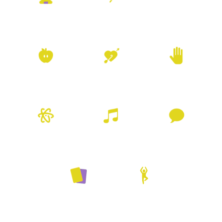
Neuro Emotional
Meditation
Movement
Technique
Nutrition
Pleasure
Reiki
Resources
Sound Healing
Talk Therapy
Tarot
Yoga