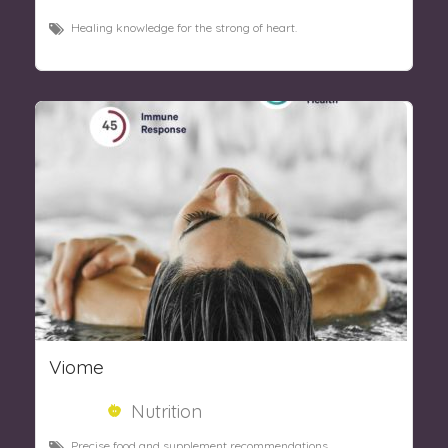
Healing knowledge for the strong of heart.
Viome
Nutrition
Precise food and supplement recommendations