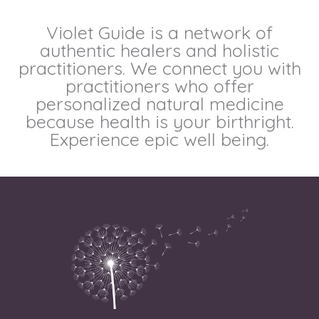
Violet Guide is a network of
authentic healers and holistic
practitioners. We connect you with
practitioners who offer
personalized natural medicine
because health is your birthright.
Experience epic well being.