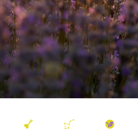
Akashic Records
Astrology
Birthwork