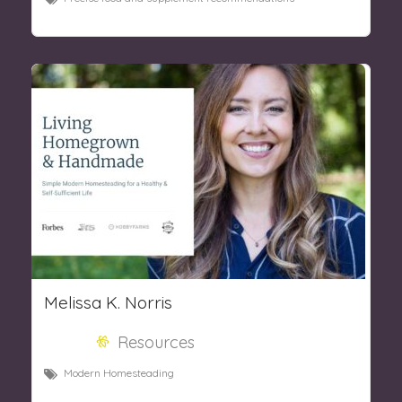
Melissa K. Norris
Resources
Modern Homesteading