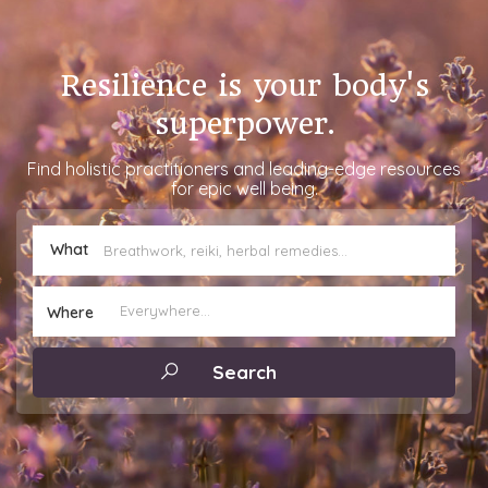
Resilience is your body's
superpower.
Find holistic practitioners and leading-edge resources
for epic well being.
What
Where