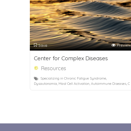
Preview
Save
Center for Complex Diseases
Resources
Specializing in Chronic Fatigue Syndrome,
Dysautonomia, Mast Cell Activation, Autoimmune Diseases, C