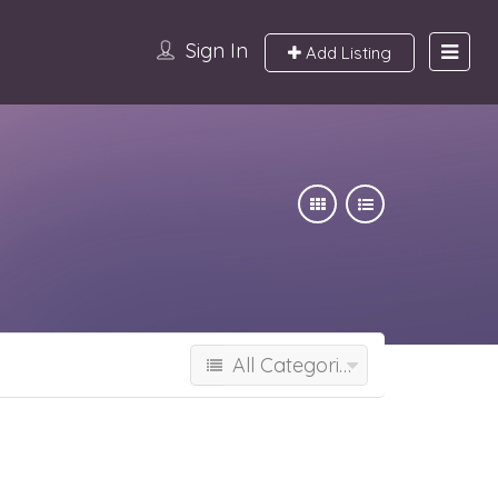
Sign In
Add Listing
All Categories