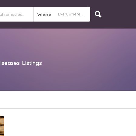
Where
diseases
Listings