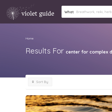
What
Home
Results For
center for complex 
Sort By