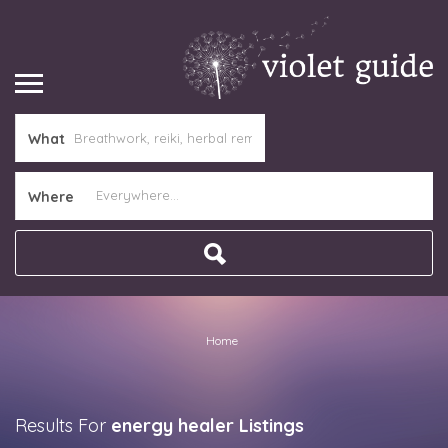
What
Where
Home
Results For
energy healer
Listings