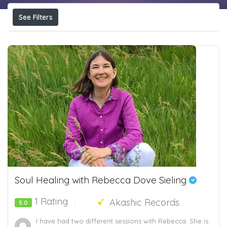
See Filters
Soul Healing with Rebecca Dove Sieling
1 Rating
Akashic Records
5.0
I have had two different sessions with Rebecca. She is