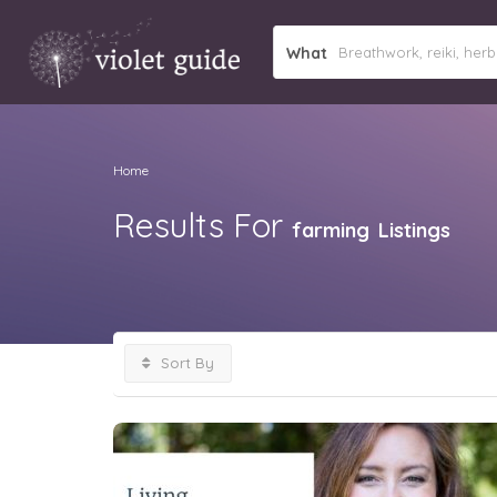
What
Home
Results For
farming
Listings
Sort By