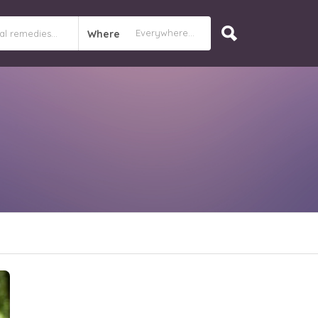
Where