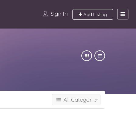
Sign In
Add Listing
All Categories