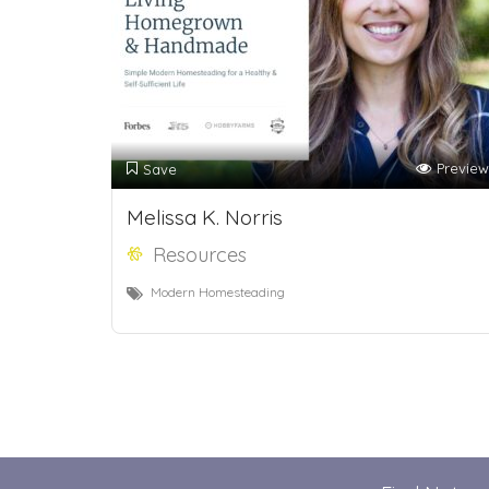
Preview
Save
Melissa K. Norris
Resources
Modern Homesteading