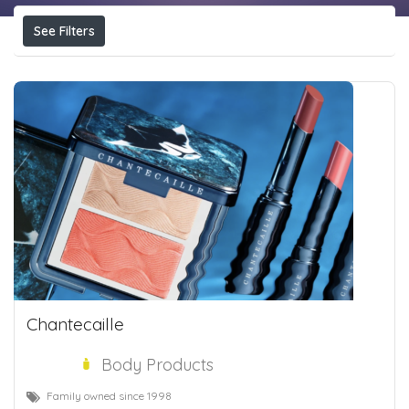
See Filters
Chantecaille
Body Products
Family owned since 1998