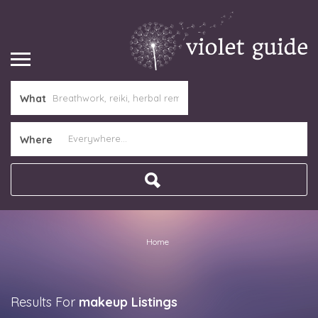
What
Where
Home
Results For
makeup
Listings