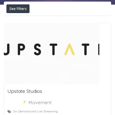
See Filters
Upstate Studios
Movement
On-Demand and Live Streaming