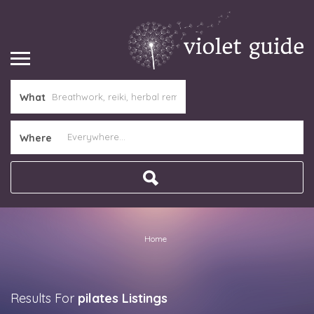
What
Where
Home
Results For
pilates
Listings