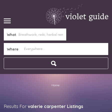
What
Where
Home
Results For
valerie carpenter
Listings