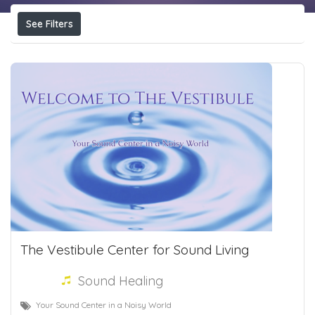
See Filters
The Vestibule Center for Sound Living
Sound Healing
Your Sound Center in a Noisy World