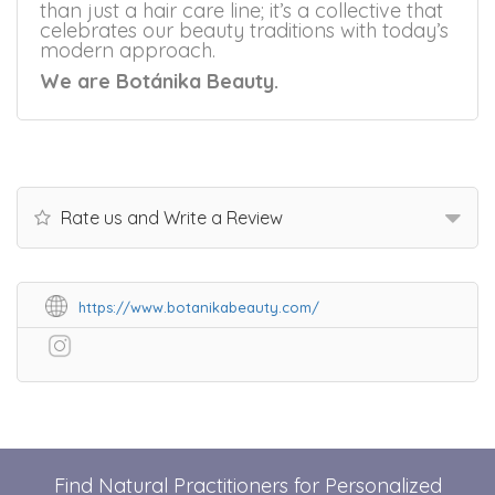
than just a hair care line; it’s a collective that
celebrates our beauty traditions with today’s
modern approach.
We are Botánika Beauty.
Rate us and Write a Review
https://www.botanikabeauty.com/
Find Natural Practitioners for Personalized