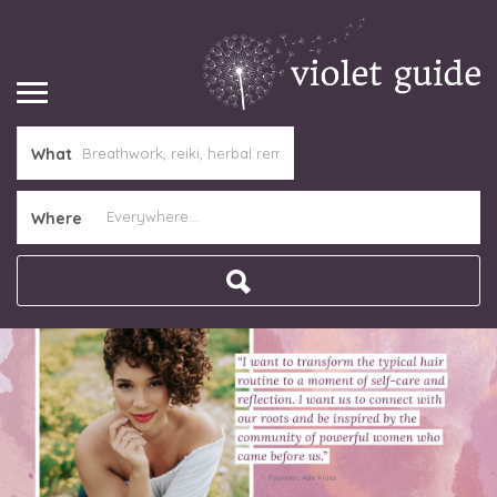
What
Where