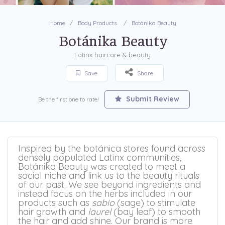
Home
Body Products
Botánika Beauty
Botánika Beauty
Latinx haircare & beauty
Save
Share
Submit Review
Be the first one to rate!
Inspired by the botánica stores found across
densely populated Latinx communities,
Botánika Beauty was created to meet a
social niche and link us to the beauty rituals
of our past. We see beyond ingredients and
instead focus on the herbs included in our
products such as
sabio
(sage) to stimulate
hair growth and
laurel
(bay leaf) to smooth
the hair and add shine. Our brand is more