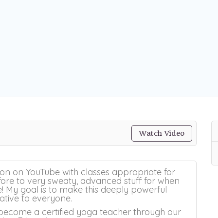
Watch Video
ion on YouTube with classes appropriate for
re to very sweaty, advanced stuff for when
 My goal is to make this deeply powerful
ative to everyone.
become a certified yoga teacher through our