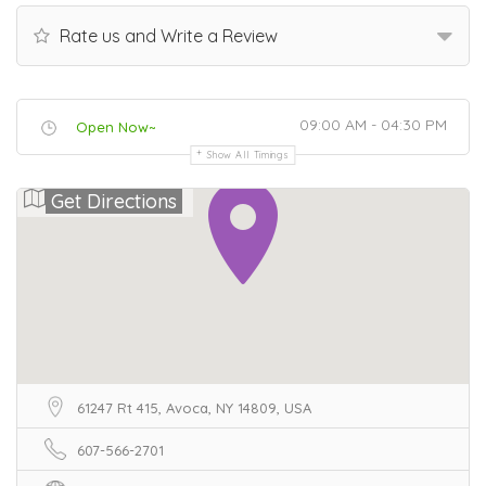
Rate us and Write a Review
09:00 AM - 04:30 PM
Open Now~
Show All Timings
Get Directions
61247 Rt 415, Avoca, NY 14809, USA
607-566-2701