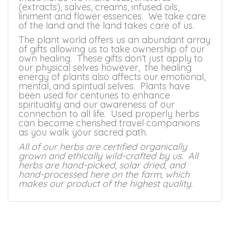
(extracts), salves, creams, infused oils,
liniment and flower essences. We take care
of the land and the land takes care of us.
The plant world offers us an abundant array
of gifts allowing us to take ownership of our
own healing. These gifts don’t just apply to
our physical selves however, the healing
energy of plants also affects our emotional,
mental, and spiritual selves. Plants have
been used for centuries to enhance
spirituality and our awareness of our
connection to all life. Used properly herbs
can become cherished travel companions
as you walk your sacred path.
All of our herbs are certified organically
grown and ethically wild-crafted by us. All
herbs are hand-picked, solar dried, and
hand-processed here on the farm, which
makes our product of the highest quality.