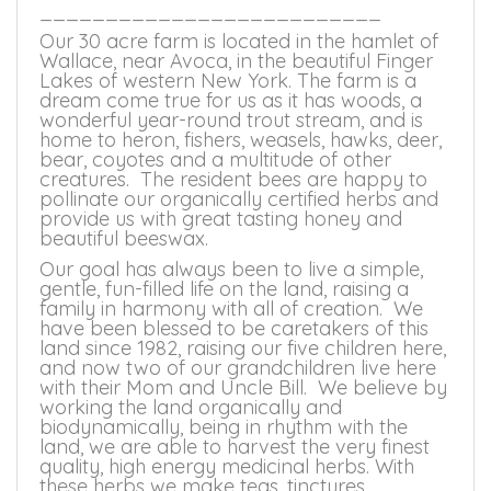
__________________________
Our 30 acre farm is located in the hamlet of
Wallace, near Avoca, in the beautiful Finger
Lakes of western New York. The farm is a
dream come true for us as it has woods, a
wonderful year-round trout stream, and is
home to heron, fishers, weasels, hawks, deer,
bear, coyotes and a multitude of other
creatures. The resident bees are happy to
pollinate our organically certified herbs and
provide us with great tasting honey and
beautiful beeswax.
Our goal has always been to live a simple,
gentle, fun-filled life on the land, raising a
family in harmony with all of creation. We
have been blessed to be caretakers of this
land since 1982, raising our five children here,
and now two of our grandchildren live here
with their Mom and Uncle Bill. We believe by
working the land organically and
biodynamically, being in rhythm with the
land, we are able to harvest the very finest
quality, high energy medicinal herbs. With
these herbs we make teas, tinctures