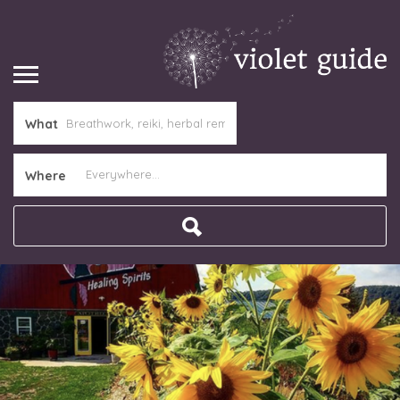
What
Where