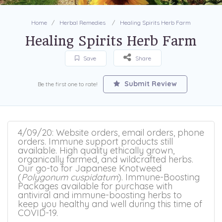
Home
Herbal Remedies
Healing Spirits Herb Farm
Healing Spirits Herb Farm
Save
Share
Submit Review
Be the first one to rate!
4/09/20: Website orders, email orders, phone
orders. Immune support products still
available. High quality ethically grown,
organically farmed, and wildcrafted herbs.
Our go-to for Japanese Knotweed
(
Polygonum cuspidatum
). Immune-Boosting
Packages available for purchase with
antiviral and immune-boosting herbs to
keep you healthy and well during this time of
COVID-19.