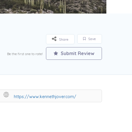
Save
Share
Submit Review
Be the first one to rate!
https://www.kennethjover.com/