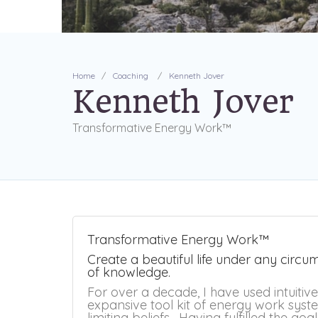
Home
Coaching
Kenneth Jover
Kenneth Jover
Transformative Energy Work™
Transformative Energy Work™
Create a beautiful life under any circ
of knowledge.
For over a decade, I have used intuitiv
expansive tool kit of energy work syste
limiting beliefs. Having fulfilled the goa