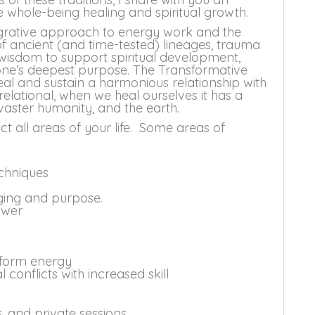
e whole-being healing and spiritual growth.
egrative approach to energy work and the
 of ancient (and time-tested) lineages, trauma
isdom to support spiritual development,
 one’s deepest purpose. The Transformative
al and sustain a harmonious relationship with
 relational, when we heal ourselves it has a
 vaster humanity, and the earth.
 all areas of your life. Some areas of
chniques
nging and purpose.
ower
s
nsform energy
conflicts with increased skill
, and private sessions.