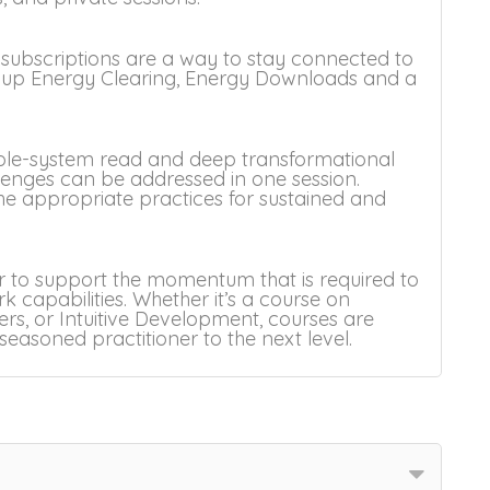
 subscriptions are a way to stay connected to
roup Energy Clearing, Energy Downloads and a
 whole-system read and deep transformational
lenges can be addressed in one session.
the appropriate practices for sustained and
 to support the momentum that is required to
 capabilities. Whether it’s a course on
s, or Intuitive Development, courses are
easoned practitioner to the next level.