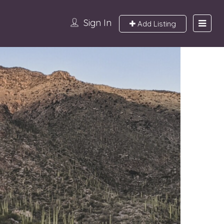
Sign In
Add Listing