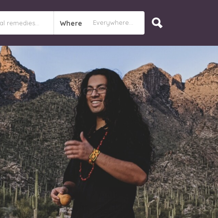
Where