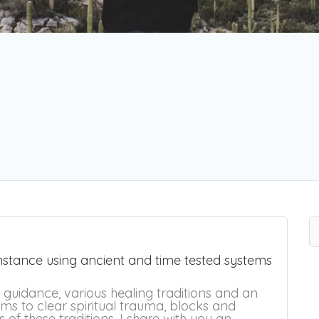
umstance using ancient and time tested systems
e guidance, various healing traditions and an
ms to clear spiritual trauma, blocks and
ls of these traditions, I share with you an