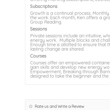
Subscriptions
Growth is a continual process. Monthly
the work. Each month, Ken offers a g
Group Reading.
Sessions
Private sessions include an intuitive,
energy work. Multiple blocks and chal
Enough time is allotted to ensure that 
lasting change are shared.
Courses
Courses offer an empowered container
gain skills and develop new energy work
Empowerment, Breaking through Barrier
designed to take the beginner and the s
Rate us and Write a Review