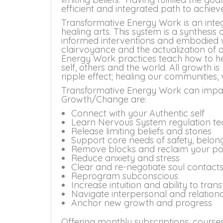
efficient and integrated path to achiev
Transformative Energy Work is an int
healing arts. This system is a synthesis
informed interventions and embodied w
clairvoyance and the actualization of
Energy Work practices teach how to he
self, others and the world. All growth is
ripple effect; healing our communities,
Transformative Energy Work can impact
Growth/Change are:
Connect with your Authentic self
Learn Nervous System regulation te
Release limiting beliefs and stories
Support core needs of safety, belo
Remove blocks and reclaim your p
Reduce anxiety and stress
Clear and re-negotiate soul contact
Reprogram subconscious
Increase intuition and ability to tra
Navigate interpersonal and relational 
Anchor new growth and progress
Offering monthly subscriptions, courses