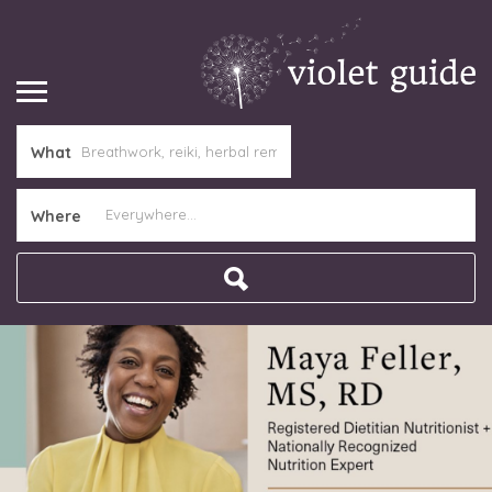
What
Where