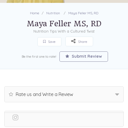
Home
Nutrition
Maya Feller MS, RD
Maya Feller MS, RD
Nutrition Tips With a Cultured Twist
Save
Share
Submit Review
Be the first one to rate!
Rate us and Write a Review