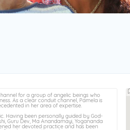
hannel for a group of angelic beings who
ness. As a clear conduit channel, Pamela is
recedented in her area of expertise.
ic. Having been personally guided by God-
rshi, Guru Dev, Ma Anandamayi, Yogananda
pened her devoted practice and has been