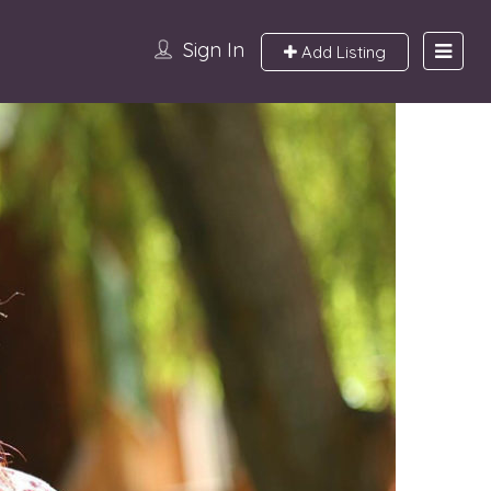
Sign In
Add Listing