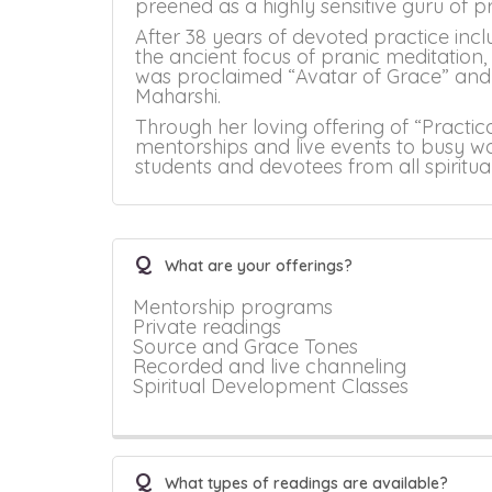
preened as a highly sensitive guru of
After 38 years of devoted practice incl
the ancient focus of pranic meditation
was proclaimed “Avatar of Grace” and 
Maharshi.
Through her loving offering of “Practic
mentorships and live events to busy wo
students and devotees from all spiritu
Q
What are your offerings?
Mentorship programs
Private readings
Source and Grace Tones
Recorded and live channeling
Spiritual Development Classes
Q
What types of readings are available?