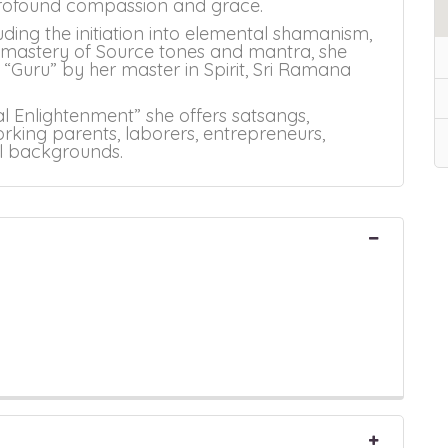
 profound compassion and grace.
uding the initiation into elemental shamanism,
, mastery of Source tones and mantra, she
“Guru” by her master in Spirit, Sri Ramana
al Enlightenment” she offers satsangs,
rking parents, laborers, entrepreneurs,
al backgrounds.