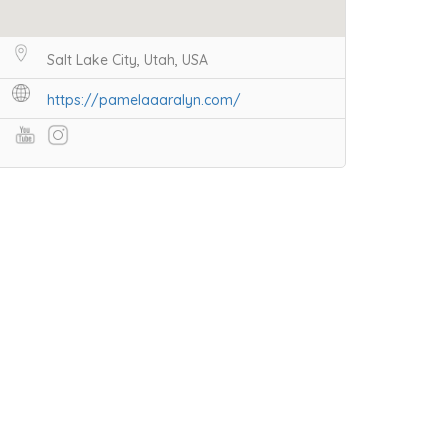
Salt Lake City, Utah, USA
https://pamelaaaralyn.com/