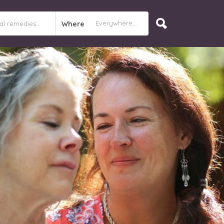
Where