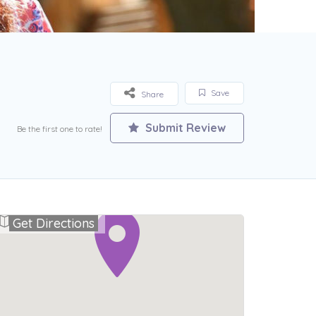
Save
Share
Submit Review
Be the first one to rate!
Get Directions