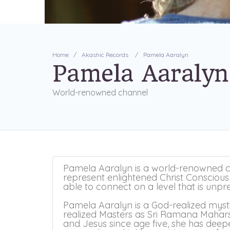
Home
Akashic Records
Pamela Aaralyn
Pamela Aaralyn
World-renowned channel
​Pamela Aaralyn is a world-renowned c
represent enlightened Christ Conscious
able to connect on a level that is unp
Pamela Aaralyn is a God-realized myst
realized Masters as Sri Ramana Maha
and Jesus since age five, she has dee