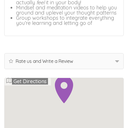
actually
feel
it in your body!
Mindset and meditation videos to help you
ground and uplevel your thought patterns
Group workshops to integrate everything
you’re learning and letting go of
Rate us and Write a Review
Get Directions