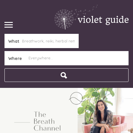
What
Where