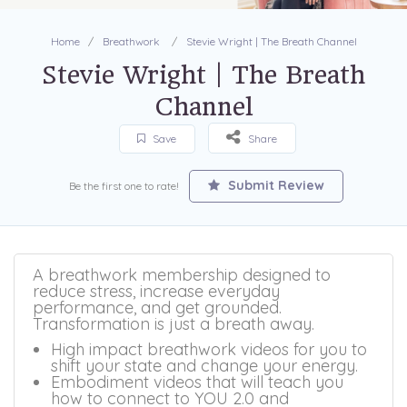
Home
Breathwork
Stevie Wright | The Breath Channel
Stevie Wright | The Breath
Channel
Save
Share
Submit Review
Be the first one to rate!
A breathwork membership designed to
reduce stress, increase everyday
performance, and get grounded.
Transformation is just a breath away.
High impact breathwork videos for you to
shift your state and change your energy.
Embodiment videos that will teach you
how to connect to YOU 2.0 and