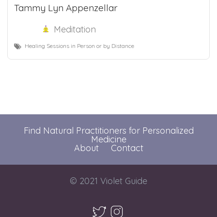
Tammy Lyn Appenzellar
Meditation
Healing Sessions in Person or by Distance
Find Natural Practitioners for Personalized
Medicine
About
Contact
© 2021 Violet Guide