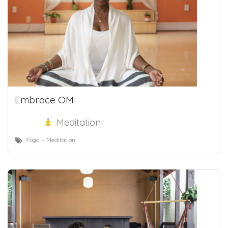
Embrace OM
Meditation
Yoga + Meditation