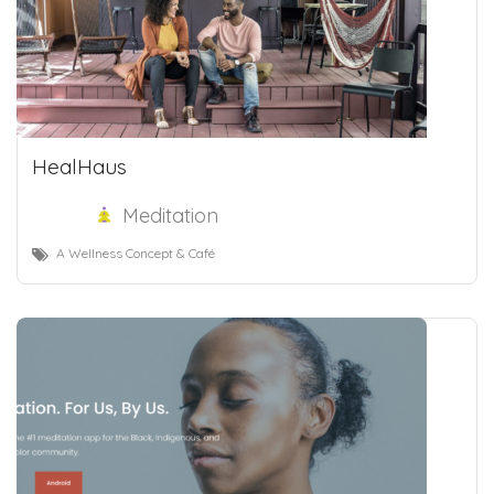
HealHaus
Meditation
A Wellness Concept & Café