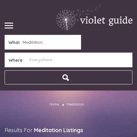
What
Where
Home
Meditation
Results For
Meditation
Listings