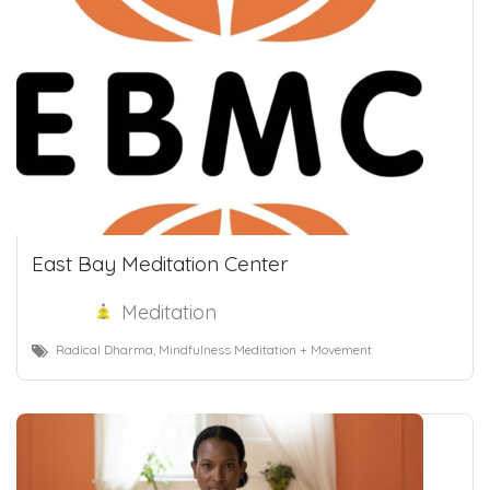
East Bay Meditation Center
Meditation
Radical Dharma, Mindfulness Meditation + Movement