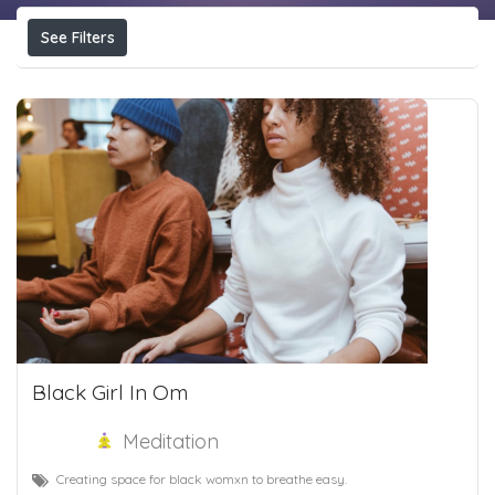
See Filters
Black Girl In Om
Meditation
Creating space for black womxn to breathe easy.