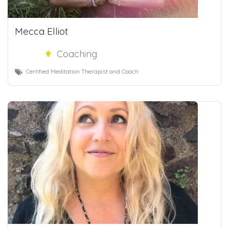
Mecca Elliot
Coaching
Certified Meditation Therapist and Coach