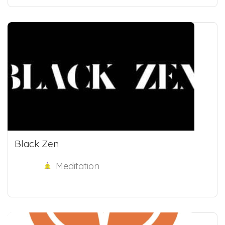
Black Zen
Meditation