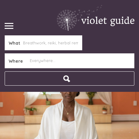
What
Where