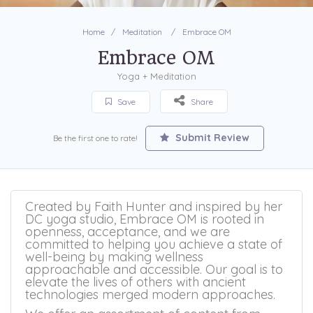
Home
Meditation
Embrace OM
Embrace OM
Yoga + Meditation
Save
Share
Submit Review
Be the first one to rate!
Created by Faith Hunter and inspired by her
DC yoga studio, Embrace OM is rooted in
openness, acceptance, and we are
committed to helping you achieve a state of
well-being by making wellness
approachable and accessible. Our goal is to
elevate the lives of others with ancient
technologies merged modern approaches.