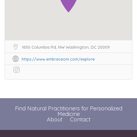
1650 Columbia Rd, NW Washington, DC 20009
https://www.embraceom.com/explore
Find Natural Practitioners for Personalized
Medicine
About
Contact