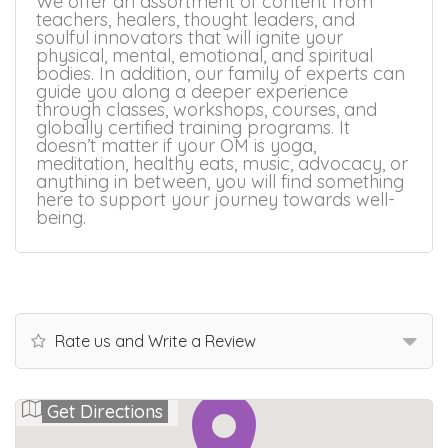
We offer an assortment of content from
teachers, healers, thought leaders, and
soulful innovators that will ignite your
physical, mental, emotional, and spiritual
bodies. In addition, our family of experts can
guide you along a deeper experience
through classes, workshops, courses, and
globally certified training programs. It
doesn’t matter if your OM is yoga,
meditation, healthy eats, music, advocacy, or
anything in between, you will find something
here to support your journey towards well-
being.
Rate us and Write a Review
Get Directions