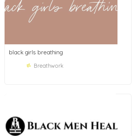
black girls breathing
Breathwork