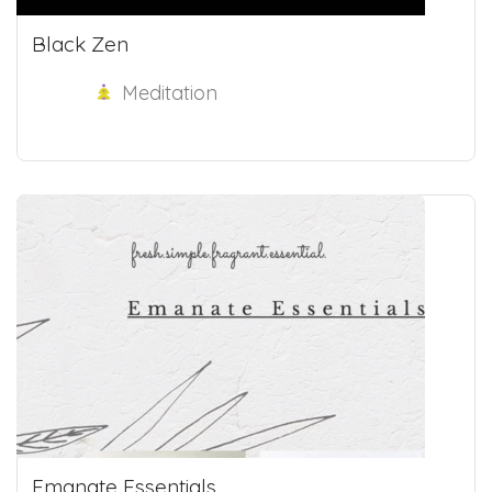
Black Zen
Meditation
Emanate Essentials