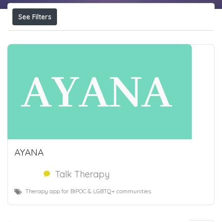
See Filters
AYANA
Talk Therapy
Therapy app for BIPOC & LGBTQ+ communities