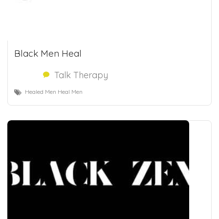
Black Men Heal
Talk Therapy
Healed Men Heal Men