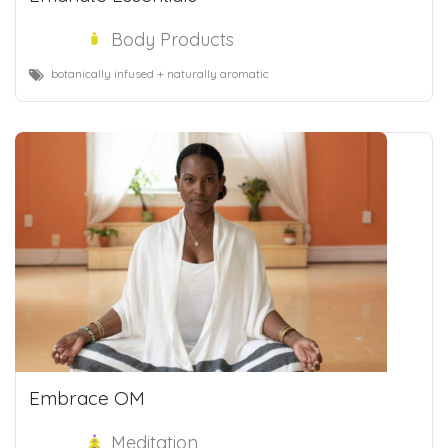
Body Products
botanically infused + naturally aromatic
Embrace OM
Meditation