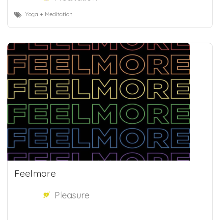
Yoga + Meditation
Feelmore
Pleasure