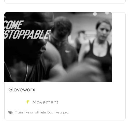
Gloveworx
Movement
Train like an athlete. Box like a pro.