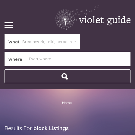
What
Where
Home
Results For
black
Listings