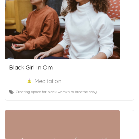
Black Girl In Om
Meditation
Creating space for black womxn to breathe easy.