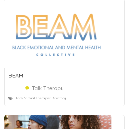
BEAM
Talk Therapy
Black Virtual Therapist Directory